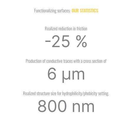
Functionalizing surfaces:
OUR STATISTICS
Realized reduction in friction
-25
%
Production of conductive traces with a cross section of
6
µm
Realized structure size for hydrophilicity/phobicity setting.
800
nm