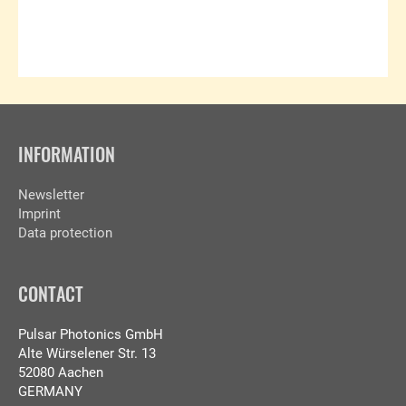
INFORMATION
Newsletter
Imprint
Data protection
CONTACT
Pulsar Photonics GmbH
Alte Würselener Str. 13
52080 Aachen
GERMANY