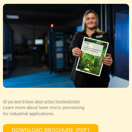
All you need to know about surface functionalization
Learn more about laser micro processing
for industrial applications.
DOWNLOAD BROCHURE (PDF)