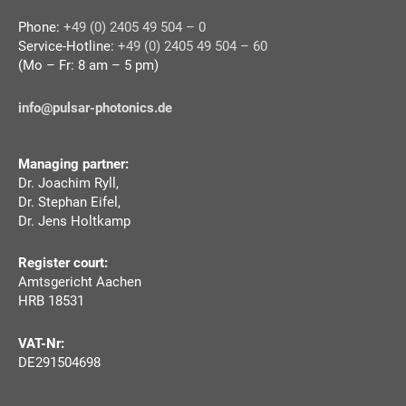
Phone:
+49 (0) 2405 49 504 – 0
Service-Hotline:
+49 (0) 2405 49 504 – 60
(Mo – Fr: 8 am – 5 pm)
info@pulsar-photonics.de
Managing partner:
Dr. Joachim Ryll,
Dr. Stephan Eifel,
Dr. Jens Holtkamp
Register court:
Amtsgericht Aachen
HRB 18531
VAT-Nr:
DE291504698