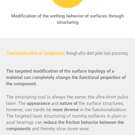
Modification of the wetting behavior of surfaces through
structuring
Functionalization of components
through ultra-short pulse laser processing
The targeted modification of the surface topology of a
material can completely change the functional properties of
the component.
The structuring tool is always the same: the ultra-short pulse
laser. The
appearance
and
nature of
the surface structures,
however, can hardly be
more diverse
in the functionalization.
The targeted laser structuring of running surfaces in plain or
axial bearings can
reduce the friction behavior between the
components
and thereby slow down wear.