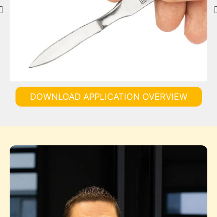
DOWNLOAD APPLICATION OVERVIEW