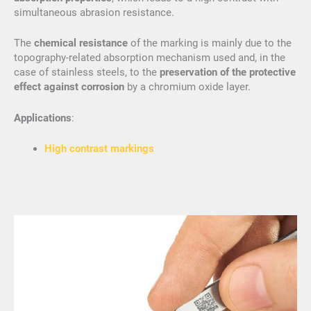
simultaneous abrasion resistance.
The
chemical resistance
of the marking is mainly due to the
topography-related absorption mechanism used and, in the
case of stainless steels, to the
preservation of the protective
effect against corrosion
by a chromium oxide layer.
Applications
:
High contrast markings