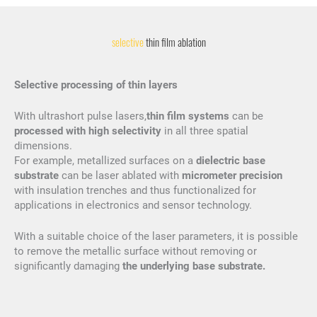
selective
thin film ablation
Selective processing of thin layers
With ultrashort pulse lasers,
thin film systems
can be
processed with high selectivity
in all three spatial
dimensions.
For example, metallized surfaces on a
dielectric base
substrate
can be laser ablated with
micrometer precision
with insulation trenches and thus functionalized for
applications in electronics and sensor technology.
With a suitable choice of the laser parameters, it is possible
to remove the metallic surface without removing or
significantly damaging
the underlying base substrate.