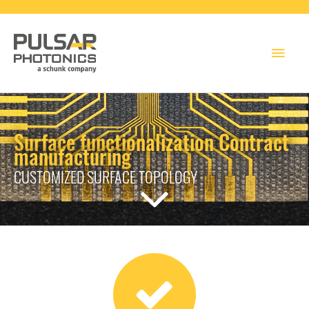
Main
Men
Surface functionalization Contract
manufacturing
CUSTOMIZED SURFACE TOPOLOGY