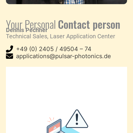
Your Personal
Contact person
Dennis Pechner
Technical Sales, Laser Application Center
+49 (0) 2405 / 49504 – 74
applications@pulsar-photonics.de