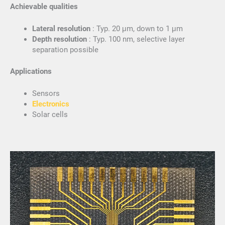
Achievable qualities
Lateral resolution
: Typ. 20 μm, down to 1 μm
Depth resolution
: Typ. 100 nm, selective layer
separation possible
Applications
Sensors
Electronics
Solar cells