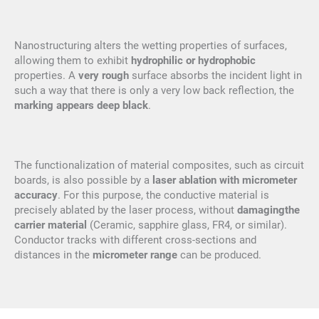
Nanostructuring alters the wetting properties of surfaces,
allowing them to exhibit
hydrophilic or hydrophobic
properties. A
very rough
surface absorbs the incident light in
such a way that there is only a very low back reflection, the
marking appears deep black
.
The functionalization of material composites, such as circuit
boards, is also possible by a
laser ablation with micrometer
accuracy
. For this purpose, the conductive material is
precisely ablated by the laser process, without
damaging
the
carrier material
(Ceramic, sapphire glass, FR4, or similar).
Conductor tracks with different cross-sections and
distances in the
micrometer range
can be produced.