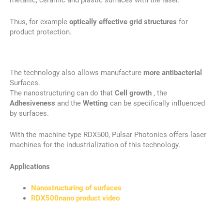
metallic, ceramic and plastic surfaces with the laser.
Thus, for example
optically effective grid structures
for
product protection.
The technology also allows manufacture
more antibacterial
Surfaces.
The nanostructuring can do that
Cell growth
, the
Adhesiveness
and the
Wetting
can be specifically influenced
by surfaces.
With the machine type RDX500, Pulsar Photonics offers laser
machines for the industrialization of this technology.
Applications
Nanostructuring of surfaces
RDX500nano product video