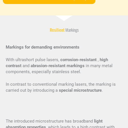
Resilient
Markings
Markings for demanding environments
With ultrashort pulse lasers,
corrosion-resistant
,
high
contrast
and
abrasion-resistant markings
in many metal
components, especially stainless steel.
In contrast to conventional marking lasers, the marking is
carried out by introducing a
special microstructure
.
The introduced microstructure has broadband
light
absorption properties
, which leads to a high contrast with