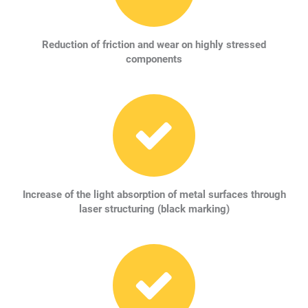
Reduction of friction and wear on highly stressed
components
Increase of the light absorption of metal surfaces through
laser structuring (black marking)