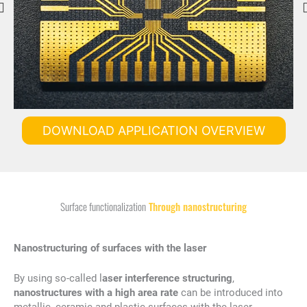
DOWNLOAD APPLICATION OVERVIEW
Surface functionalization
Through nanostructuring
Nanostructuring of surfaces with the laser
By using so-called l
aser interference structuring
,
nanostructures with a high area rate
can be introduced into