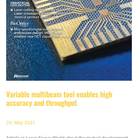
Variable multibeam tool enables high
accuracy and throughput
24. May 2021
Article in Laser Focus World about the mutual development