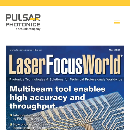
Main
Men