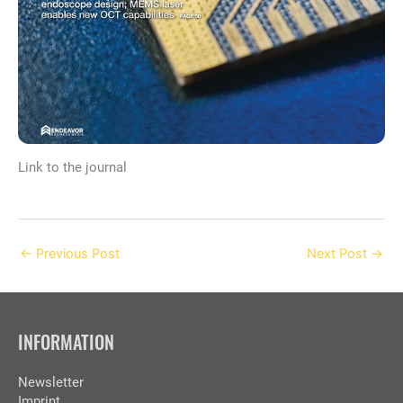
Link to the journal
←
Previous Post
Next Post
→
INFORMATION
Newsletter
Imprint