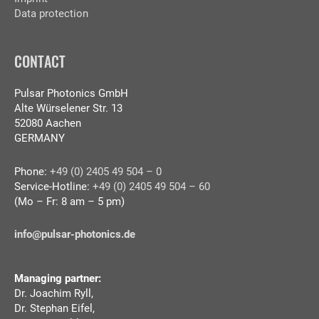
Data protection
CONTACT
Pulsar Photonics GmbH
Alte Würselener Str. 13
52080 Aachen
GERMANY
Phone:
+49 (0) 2405 49 504 – 0
Service-Hotline:
+49 (0) 2405 49 504 – 60
(Mo – Fr: 8 am – 5 pm)
info@pulsar-photonics.de
Managing partner:
Dr. Joachim Ryll,
Dr. Stephan Eifel,