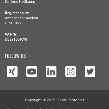
Dr. Jens Holtkamp
Register court:
Amtsgericht Aachen
HRB 18531
VAT-Nr:
DE291504698
FOLLOW US
Copyright © 2026
Pulsar Photonics