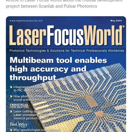
project between Scanlab and Pulsar Photonics